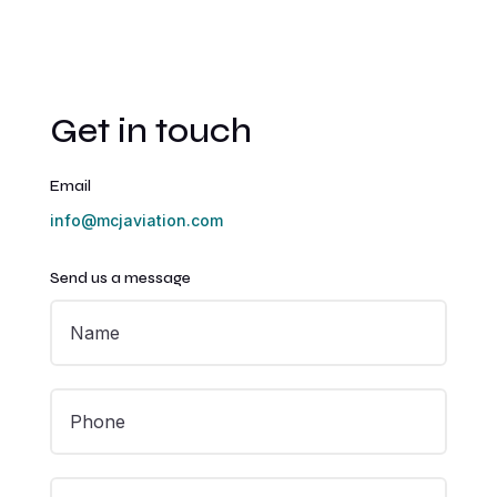
Get in touch
Email
info@mcjaviation.com
Send us a message