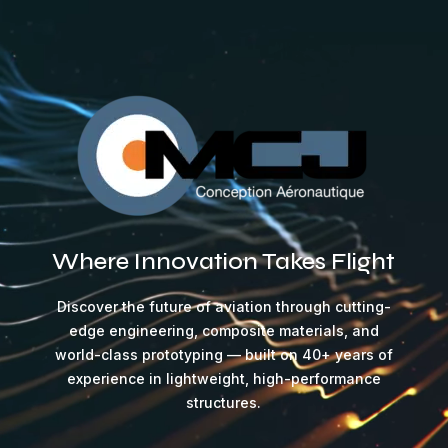
Video
Player
Where Innovation Takes Flight
Discover the future of aviation through cutting-
edge engineering, composite materials, and
world-class prototyping — built on 40+ years of
experience in lightweight, high-performance
structures.