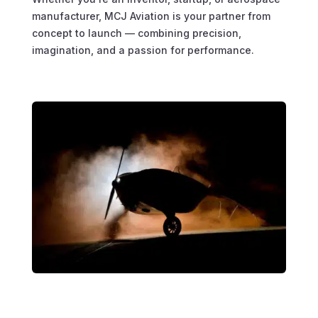
manufacturer, MCJ Aviation is your partner from
concept to launch — combining precision,
imagination, and a passion for performance.