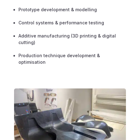
Prototype development & modelling
Control systems & performance testing
Additive manufacturing (3D printing & digital
cutting)
Production technique development &
optimisation