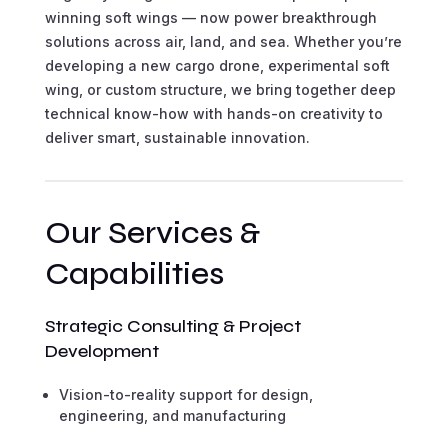
winning soft wings — now power breakthrough
solutions across air, land, and sea. Whether you’re
developing a new cargo drone, experimental soft
wing, or custom structure, we bring together deep
technical know-how with hands-on creativity to
deliver smart, sustainable innovation.
Our Services &
Capabilities
Strategic Consulting & Project
Development
Vision-to-reality support for design,
engineering, and manufacturing