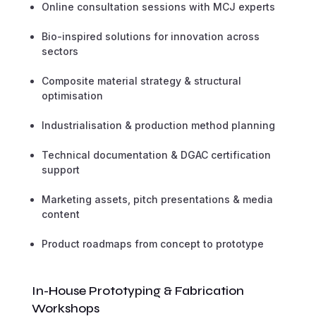
Online consultation sessions with MCJ experts
Bio-inspired solutions for innovation across
sectors
Composite material strategy & structural
optimisation
Industrialisation & production method planning
Technical documentation & DGAC certification
support
Marketing assets, pitch presentations & media
content
Product roadmaps from concept to prototype
In-House Prototyping & Fabrication
Workshops