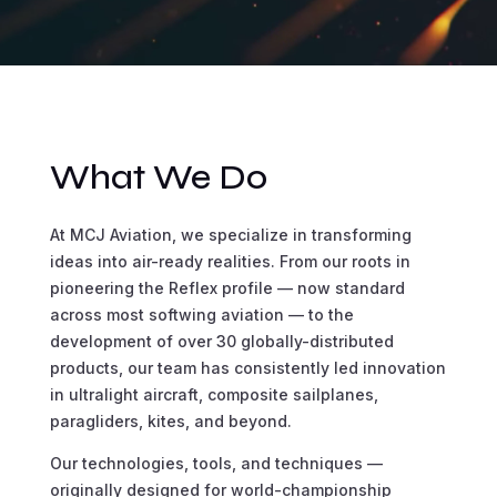
What We Do
At MCJ Aviation, we specialize in transforming
ideas into air-ready realities. From our roots in
pioneering the Reflex profile — now standard
across most softwing aviation — to the
development of over 30 globally-distributed
products, our team has consistently led innovation
in ultralight aircraft, composite sailplanes,
paragliders, kites, and beyond.
Our technologies, tools, and techniques —
originally designed for world-championship