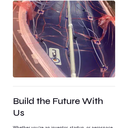
Build the Future With
Us
Whether you’re an inventor, startup, or aerospace