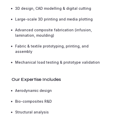
3D design, CAD modelling & digital cutting
Large-scale 3D printing and media plotting
Advanced composite fabrication (infusion,
lamination, moulding)
Fabric & textile prototyping, printing, and
assembly
Mechanical load testing & prototype validation
Our Expertise Includes
Aerodynamic design
Bio-composites R&D
Structural analysis